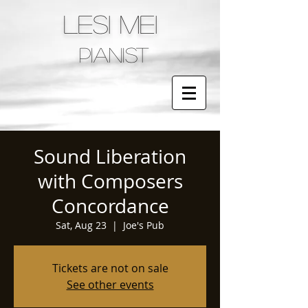
LESI MEI
pianist
Sound Liberation
with Composers
Concordance
Sat, Aug 23
  |  
Joe's Pub
Tickets are not on sale
See other events