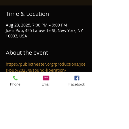
Time & Location
Aug 23, 2025, 7:00 PM – 9:00 PM
Joe's Pub, 425 Lafayette St, New York, NY
10003, USA
About the event
https://publictheater.org/productions/joe
s-pub/2025/s/sound-liberation/
Phone
Email
Facebook
Share this event