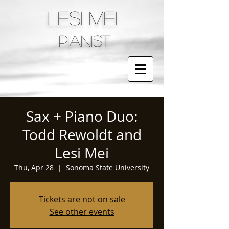
LESI MEI
pianist
Sax + Piano Duo:
Todd Rewoldt and
Lesi Mei
Thu, Apr 28
  |  
Sonoma State University
Tickets are not on sale
See other events