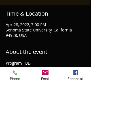
Time & Location
Apr 28, 2022, 7:00 PM
Sonoma State University, California
94928, USA
About the event
Program TBD
Phone
Email
Facebook
Share this event