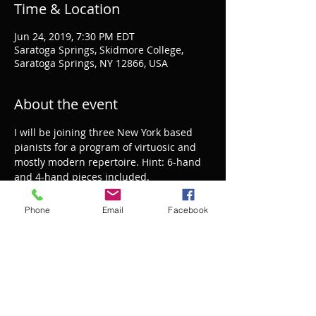
Time & Location
Jun 24, 2019, 7:30 PM EDT
Saratoga Springs, Skidmore College,
Saratoga Springs, NY 12866, USA
About the event
I will be joining three New York based 
pianists for a program of virtuosic and 
mostly modern repertoire. Hint: 6-hand 
and 4-hand pieces included.
Phone
Email
Facebook
Share this event