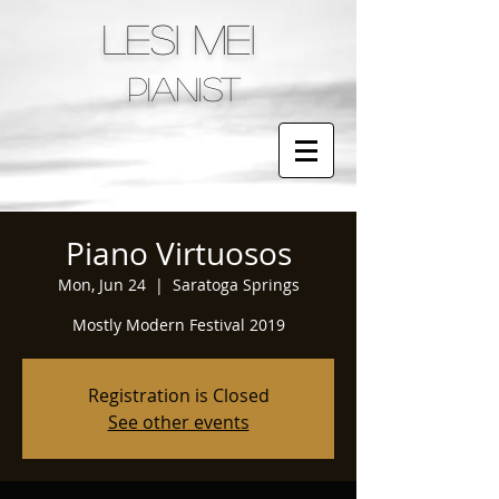
LESI MEI
pianist
Piano Virtuosos
Mon, Jun 24
  |  
Saratoga Springs
Mostly Modern Festival 2019
Registration is Closed
See other events