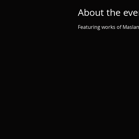
About the eve
Featuring works of Maslan