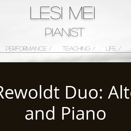
LESI MEI
pianist
PERFORMANCE /
TEACHING /
LIFE /
Rewoldt Duo: Alt
and Piano