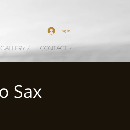
Log In
GALLERY /
CONTACT /
o Sax