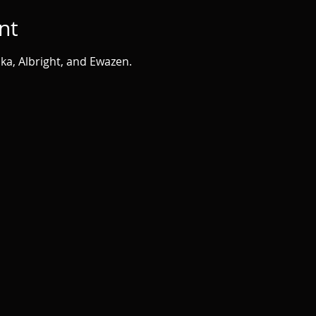
nt
ka, Albright, and Ewazen.