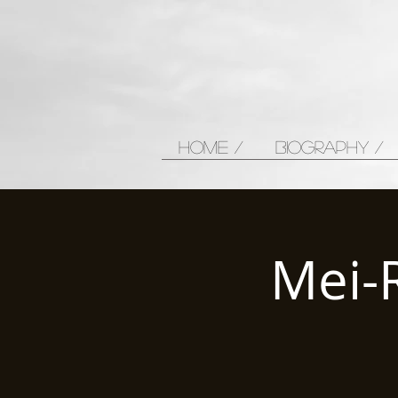
HOME /
BIOGRAPHY /
Mei-