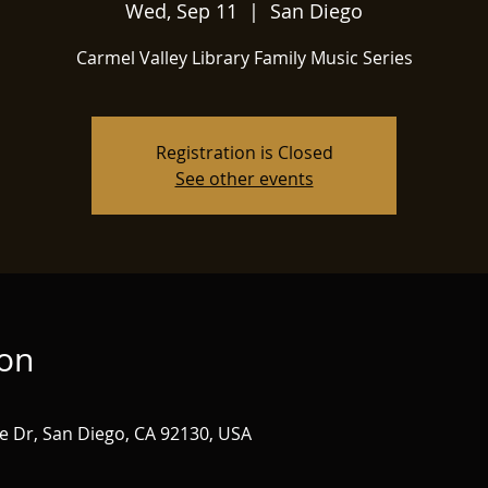
Wed, Sep 11
  |  
San Diego
Carmel Valley Library Family Music Series
Registration is Closed
See other events
ion
e Dr, San Diego, CA 92130, USA