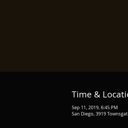
Time & Locat
Sep 11, 2019, 6:45 PM
San Diego, 3919 Townsgat