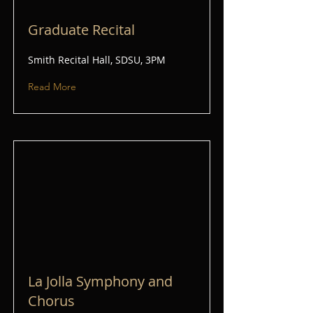
Graduate Recital
Smith Recital Hall, SDSU, 3PM
Read More
La Jolla Symphony and
Chorus