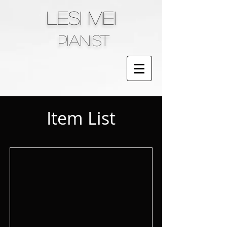
LESI MEI
pianist
Item List