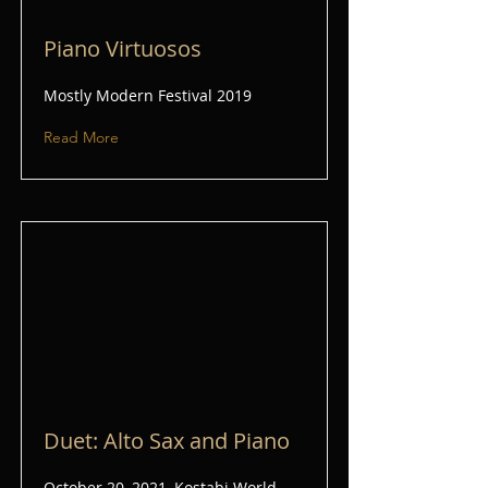
Piano Virtuosos
Mostly Modern Festival 2019
Read More
Duet: Alto Sax and Piano
October 20, 2021, Kostabi World,