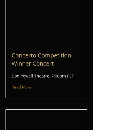
Concerto Competition
Winner Concert
Don Powell Theatre, 7:00pm PST
Read More