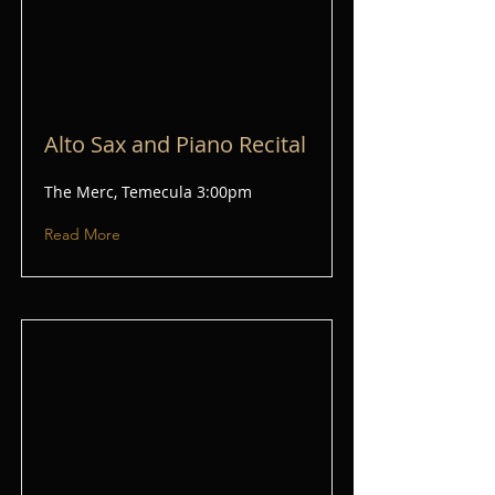
Alto Sax and Piano Recital
The Merc, Temecula 3:00pm
Read More