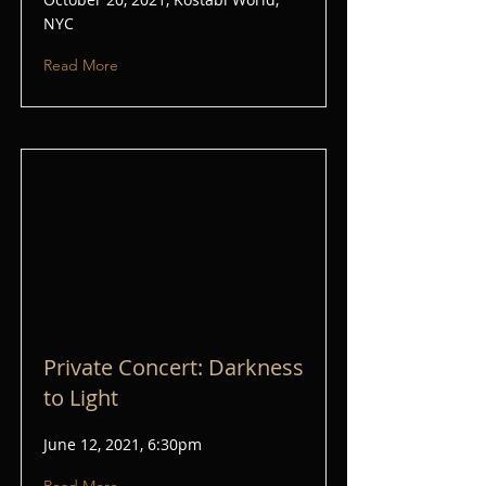
NYC
Read More
Private Concert: Darkness
to Light
June 12, 2021, 6:30pm