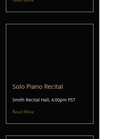
Read More
Solo Piano Recital
Smith Recital Hall, 4:00pm PST
Read More