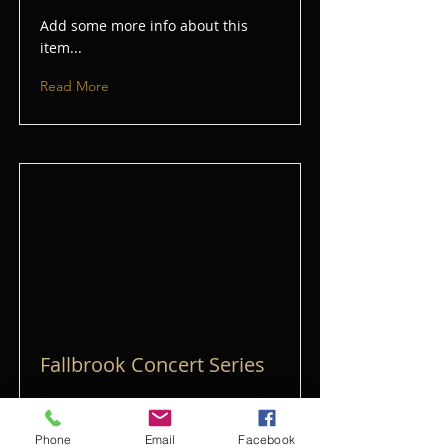
Add some more info about this
item...
Read More
Fallbrook Concert Series
Add some more info about this
item...
Phone
Email
Facebook